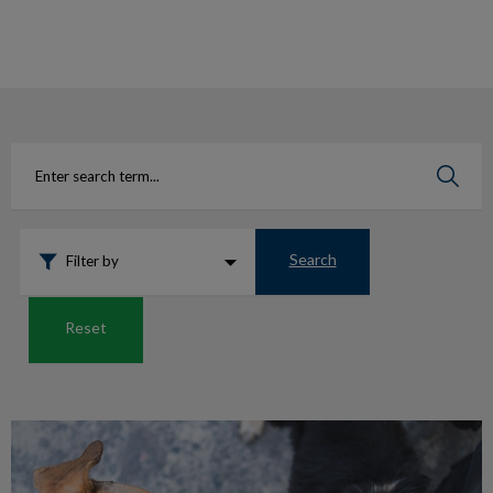
IvcPractices.HeaderNav.Search.Label
Submit
Search
Filter by
Reset
Is my dog well-behaved?