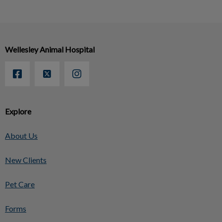
Wellesley Animal Hospital
Explore
About Us
New Clients
Pet Care
Forms