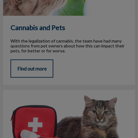
Cannabis and Pets
With the legalization of cannabis, the team have had many
questions from pet owners about how this can impact their
pets, for better or for worse.
Find out more
Emergency Medical Conditions