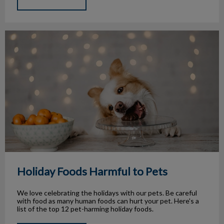
Holiday Foods Harmful to Pets
Holiday Foods Harmful to Pets
We love celebrating the holidays with our pets. Be careful
with food as many human foods can hurt your pet. Here's a
list of the top 12 pet-harming holiday foods.