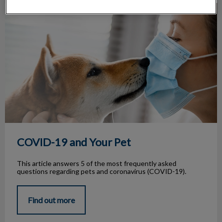
COVID-19 and Your Pet
COVID-19 and Your Pet
This article answers 5 of the most frequently asked
questions regarding pets and coronavirus (COVID-19).
Find out more