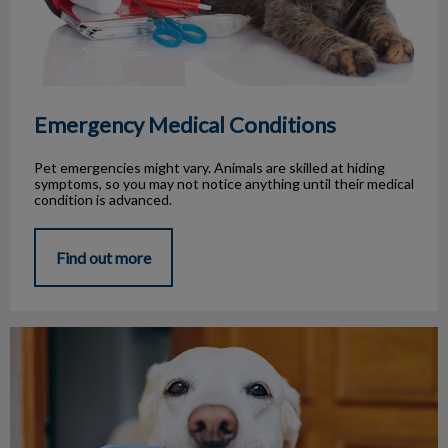
Emergency Medical Conditions
Pet emergencies might vary. Animals are skilled at hiding
symptoms, so you may not notice anything until their medical
condition is advanced.
Find out more
Pet Travel Tips