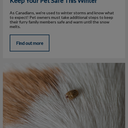
Keep Your Pet Safe This Winter
As Canadians, we're used to winter storms and know what
to expect! Pet owners must take additional steps to keep
their furry family members safe and warm until the snow
melts.
Find out more
Every Season is Tick Season!