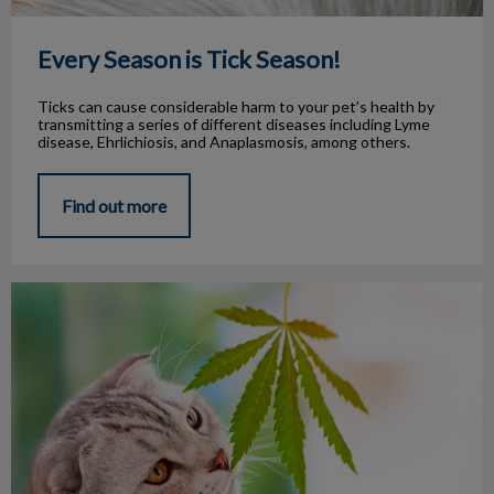
Every Season is Tick Season!
Ticks can cause considerable harm to your pet’s health by
transmitting a series of different diseases including Lyme
disease, Ehrlichiosis, and Anaplasmosis, among others.
Find out more
Cannabis and Pets