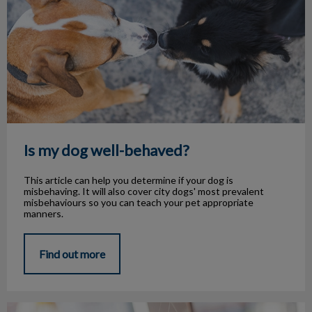
Is my dog well-behaved?
This article can help you determine if your dog is
misbehaving. It will also cover city dogs' most prevalent
misbehaviours so you can teach your pet appropriate
manners.
Find out more
Common Pet Allergies