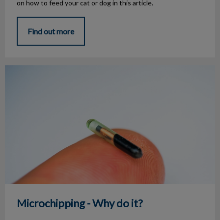
on how to feed your cat or dog in this article.
Find out more
Microchipping - Why do it?
Microchipping - Why do it?