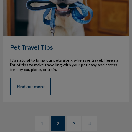
Pet Travel Tips
It's natural to bring our pets along when we travel. Here's a
list of tips to make travelling with your pet easy and stress-
free by car, plane, or train.
Find out more
1
2
3
4