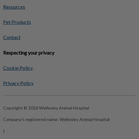
Resources
Pet Products
Contact
Respecting your privacy
Cookie Policy
Privacy Policy
Copyright © 2026 Wellesley Animal Hospital
Company's registered name:
Wellesley Animal Hospital
|