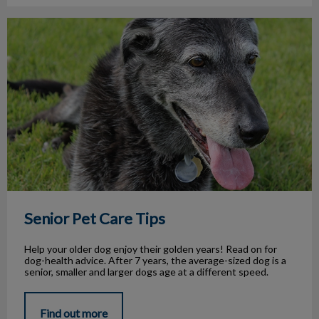
Senior Pet Care Tips
Senior Pet Care Tips
Help your older dog enjoy their golden years! Read on for
dog-health advice. After 7 years, the average-sized dog is a
senior, smaller and larger dogs age at a different speed.
Find out more