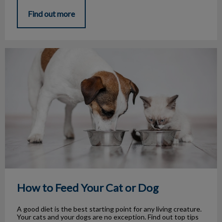
Find out more
How to Feed Your Cat or Dog
How to Feed Your Cat or Dog
A good diet is the best starting point for any living creature.
Your cats and your dogs are no exception. Find out top tips