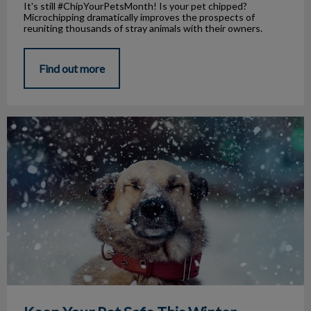
It's still #ChipYourPetsMonth! Is your pet chipped?
Microchipping dramatically improves the prospects of
reuniting thousands of stray animals with their owners.
Find out more
Keep Your Pet Safe This Winter