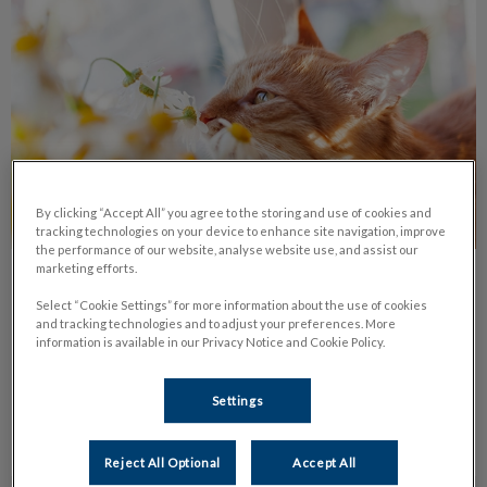
By clicking “Accept All” you agree to the storing and use of cookies and
tracking technologies on your device to enhance site navigation, improve
the performance of our website, analyse website use, and assist our
marketing efforts.
Common Pet Allergies
Select “Cookie Settings” for more information about the use of cookies
and tracking technologies and to adjust your preferences. More
Learn about the most common types of pet allergies, their
information is available in our Privacy Notice and Cookie Policy.
symptoms and treatments available.
Settings
Find out more
Reject All Optional
Accept All