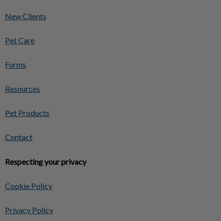
New Clients
Pet Care
Forms
Resources
Pet Products
Contact
Respecting your privacy
Cookie Policy
Privacy Policy