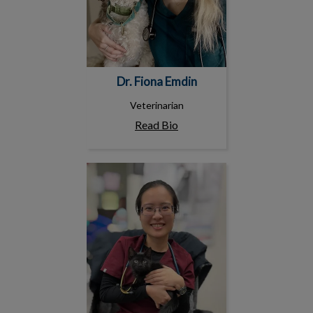
Dr. Fiona Emdin
Veterinarian
Read Bio
Dr. Sherry Shi