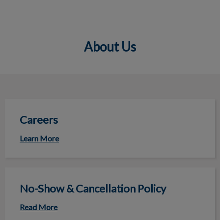
About Us
IvcPractices.HeaderNav.Search.Label
Submit
Careers
Careers
Learn More
No-Show & Cancellation Policy
No-Show & Cancellation Policy
Read More