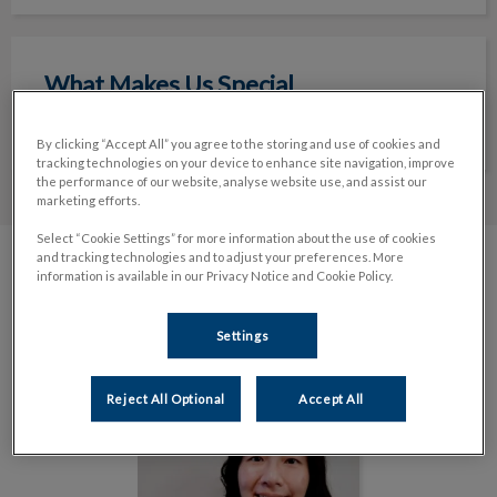
What Makes Us Special
What Makes Us Special
Read More
By clicking “Accept All” you agree to the storing and use of cookies and
tracking technologies on your device to enhance site navigation, improve
the performance of our website, analyse website use, and assist our
marketing efforts.
Select “Cookie Settings” for more information about the use of cookies
and tracking technologies and to adjust your preferences. More
information is available in our Privacy Notice and Cookie Policy.
Meet The Team
Settings
Reject All Optional
Accept All
Dr. Elva Ma