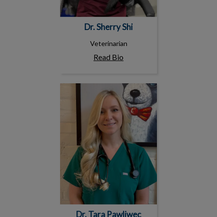
Dr. Sherry Shi
Veterinarian
Read Bio
Dr. Tara Pawliwec
Dr. Tara Pawliwec