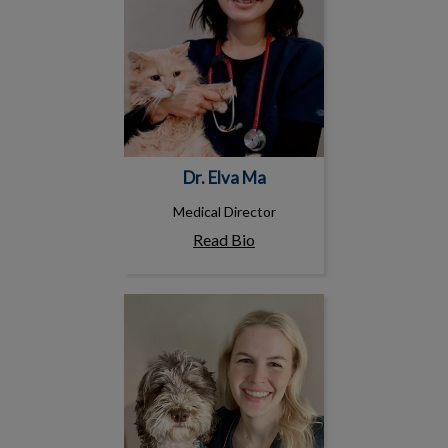
Dr. Elva Ma
Medical Director
Read Bio
Dr. Fiona Emdin