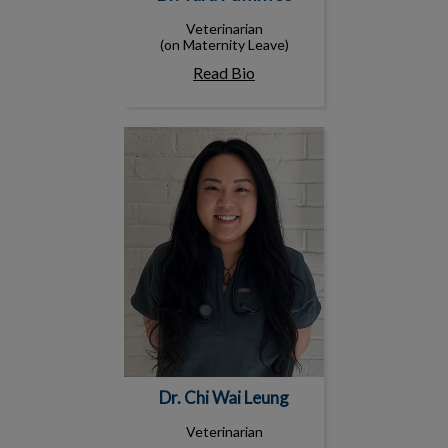
Veterinarian
(on Maternity Leave)
Read Bio
Dr. Chi Wai Leung
Dr. Chi Wai Leung
Veterinarian