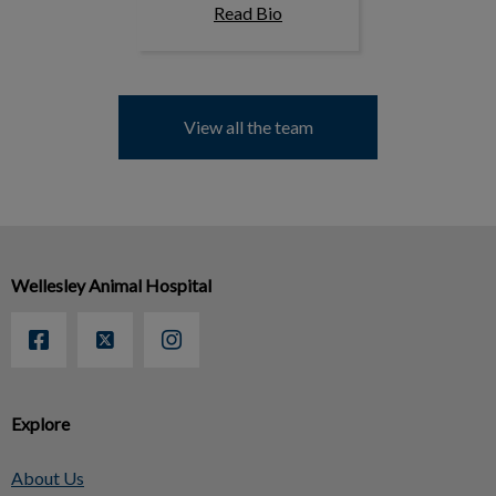
Read Bio
View all the team
Wellesley Animal Hospital
Explore
About Us