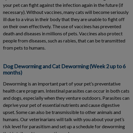
your pet can fight against the infection again in the future (if
necessary). Without vaccines, many cats will become seriously
ill due to a virus in their body that they are unable to fight off
on their own effectively. The use of vaccines has prevented
death and diseases in millions of pets. Vaccines also protect
people from diseases, such as rabies, that can be transmitted
from pets to humans.
Dog Deworming and Cat Deworming (Week 2 up to 6
months)
Deworming is an important part of your pet’s preventative
health care program. Intestinal parasites can occur in both cats
and dogs, especially when they venture outdoors. Parasites can
deprive your pet of essential nutrients and cause digestive
upset. Some can also be transmissible to other animals and
humans. Our veterinarians will talk with you about your pet’s
risk level for parasitism and set up a schedule for deworming