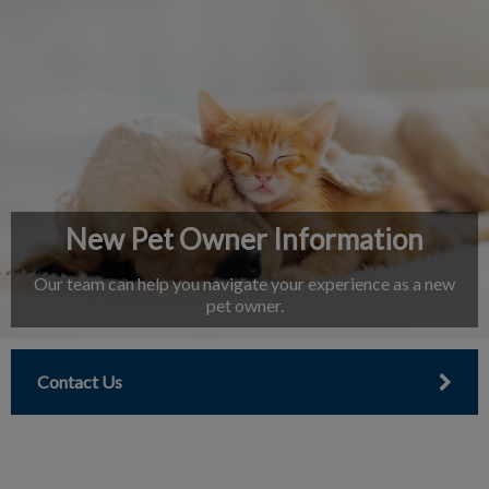
IvcPractices.HeaderNav.Search.Label
Submit
New Pet Owner Information
Our team can help you navigate your experience as a new
pet owner.
Contact Us