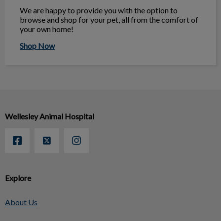
We are happy to provide you with the option to
browse and shop for your pet, all from the comfort of
your own home!
Shop Now
Wellesley Animal Hospital
Explore
About Us