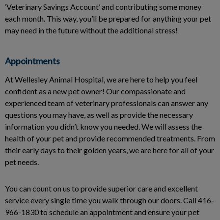
‘Veterinary Savings Account’ and contributing some money
each month. This way, you’ll be prepared for anything your pet
may need in the future without the additional stress!
Appointments
At Wellesley Animal Hospital, we are here to help you feel
confident as a new pet owner! Our compassionate and
experienced team of veterinary professionals can answer any
questions you may have, as well as provide the necessary
information you didn’t know you needed. We will assess the
health of your pet and provide recommended treatments. From
their early days to their golden years, we are here for all of your
pet needs.
You can count on us to provide superior care and excellent
service every single time you walk through our doors. Call 416-
966-1830 to schedule an appointment and ensure your pet