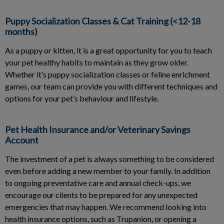
Puppy Socialization Classes & Cat Training (<12-18
months)
As a puppy or kitten, it is a great opportunity for you to teach
your pet healthy habits to maintain as they grow older.
Whether it’s puppy socialization classes or feline enrichment
games, our team can provide you with different techniques and
options for your pet’s behaviour and lifestyle.
Pet Health Insurance and/or Veterinary Savings
Account
The investment of a pet is always something to be considered
even before adding a new member to your family. In addition
to ongoing preventative care and annual check-ups, we
encourage our clients to be prepared for any unexpected
emergencies that may happen. We recommend looking into
health insurance options, such as Trupanion, or opening a