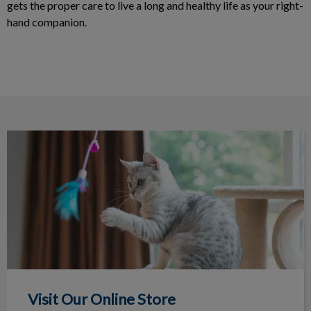
gets the proper care to live a long and healthy life as your right-
hand companion.
Visit Our Online Store
Visit Our Online Store