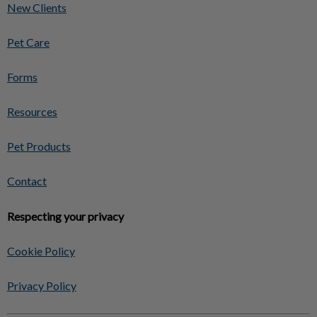
New Clients
Pet Care
Forms
Resources
Pet Products
Contact
Respecting your privacy
Cookie Policy
Privacy Policy