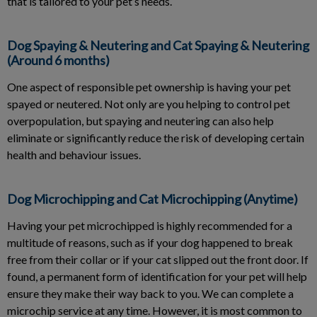
that is tailored to your pet’s needs.
Dog Spaying & Neutering and Cat Spaying & Neutering
(Around 6 months)
One aspect of responsible pet ownership is having your pet
spayed or neutered. Not only are you helping to control pet
overpopulation, but spaying and neutering can also help
eliminate or significantly reduce the risk of developing certain
health and behaviour issues.
Dog Microchipping and Cat Microchipping (Anytime)
Having your pet microchipped is highly recommended for a
multitude of reasons, such as if your dog happened to break
free from their collar or if your cat slipped out the front door. If
found, a permanent form of identification for your pet will help
ensure they make their way back to you. We can complete a
microchip service at any time. However, it is most common to