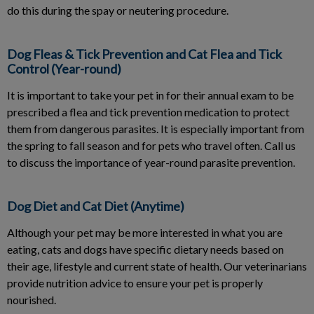
do this during the spay or neutering procedure.
Dog Fleas & Tick Prevention and Cat Flea and Tick
Control (Year-round)
It is important to take your pet in for their annual exam to be
prescribed a flea and tick prevention medication to protect
them from dangerous parasites. It is especially important from
the spring to fall season and for pets who travel often. Call us
to discuss the importance of year-round parasite prevention.
Dog Diet and Cat Diet (Anytime)
Although your pet may be more interested in what you are
eating, cats and dogs have specific dietary needs based on
their age, lifestyle and current state of health. Our veterinarians
provide nutrition advice to ensure your pet is properly
nourished.