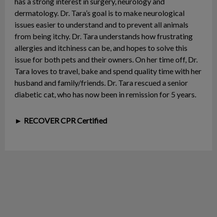
has a strong interest in surgery, neurology and
dermatology. Dr. Tara’s goal is to make neurological
issues easier to understand and to prevent all animals
from being itchy. Dr. Tara understands how frustrating
allergies and itchiness can be, and hopes to solve this
issue for both pets and their owners. On her time off, Dr.
Tara loves to travel, bake and spend quality time with her
husband and family/friends. Dr. Tara rescued a senior
diabetic cat, who has now been in remission for 5 years.
► RECOVER CPR Certified