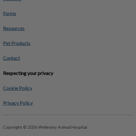
Forms
Resources
Pet Products
Contact
Respecting your privacy
Cookie Policy
Privacy Policy
Copyright © 2026 Wellesley Animal Hospital