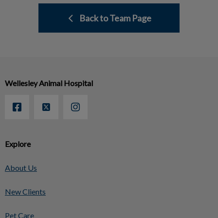
Back to Team Page
Wellesley Animal Hospital
Explore
About Us
New Clients
Pet Care