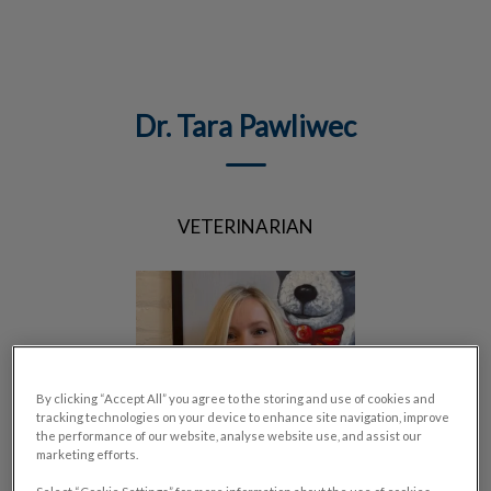
IvcPractices.HeaderNav.Search.Label
Submit
Dr. Tara Pawliwec
VETERINARIAN
By clicking “Accept All” you agree to the storing and use of cookies and
tracking technologies on your device to enhance site navigation, improve
the performance of our website, analyse website use, and assist our
marketing efforts.