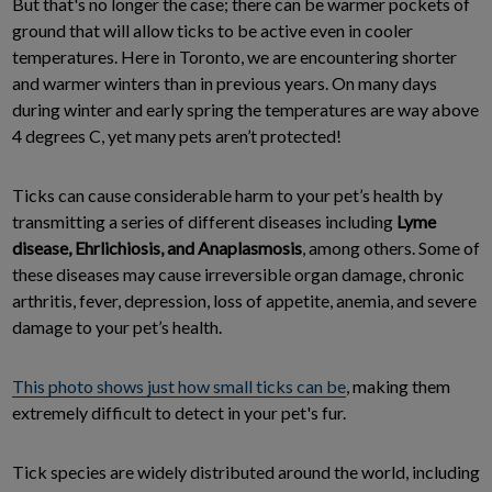
But that's no longer the case; there can be warmer pockets of
ground that will allow ticks to be active even in cooler
temperatures. Here in Toronto, we are encountering shorter
and warmer winters than in previous years. On many days
during winter and early spring the temperatures are way above
4 degrees C, yet many pets aren’t protected!
Ticks can cause considerable harm to your pet’s health by
transmitting a series of different diseases including
Lyme
disease, Ehrlichiosis, and Anaplasmosis
, among others. Some of
these diseases may cause irreversible organ damage, chronic
arthritis, fever, depression, loss of appetite, anemia, and severe
damage to your pet’s health.
This photo shows just how small ticks can be
, making them
extremely difficult to detect in your pet's fur.
Tick species are widely distributed around the world, including