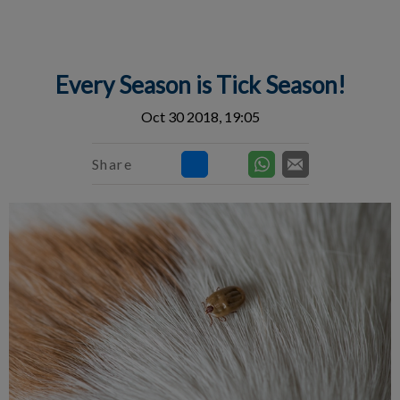
IvcPractices.HeaderNav.Search.Label
Submit
Every Season is Tick Season!
Oct 30 2018, 19:05
Share