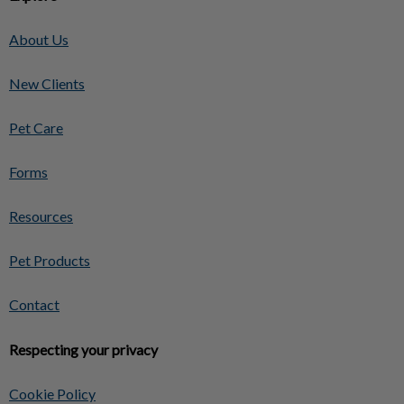
About Us
New Clients
Pet Care
Forms
Resources
Pet Products
Contact
Respecting your privacy
Cookie Policy