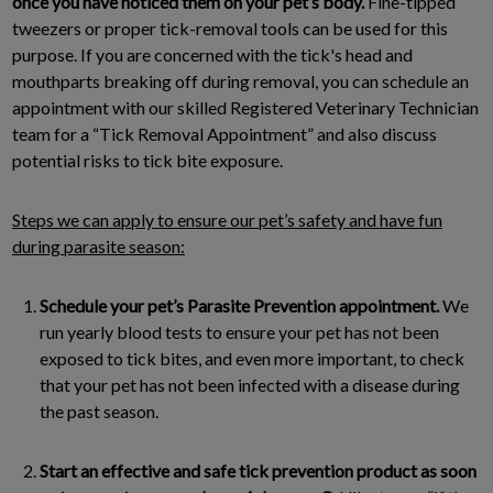
once you have noticed them on your pet’s body.
Fine-tipped
tweezers or proper tick-removal tools can be used for this
purpose. If you are concerned with the tick's head and
mouthparts breaking off during removal, you can schedule an
appointment with our skilled Registered Veterinary Technician
team for a “Tick Removal Appointment” and also discuss
potential risks to tick bite exposure.
Steps we can apply to ensure our pet’s safety and have fun
during parasite season:
Schedule your pet’s Parasite Prevention appointment.
We
run yearly blood tests to ensure your pet has not been
exposed to tick bites, and even more important, to check
that your pet has not been infected with a disease during
the past season.
Start an effective and safe tick prevention product as soon