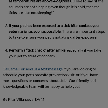
as temperatures are above 4 degrees C.
I like to say “if the
squirrels are not sleeping even though it is cold, then the
ticks are also not sleeping!"
If your pet has been exposed to a tick bite, contact your
veterinarian as soon as possible.
There are important steps
to take to ensure your pet is not at risk after exposure.
Perform a “tick check” after a hike,
especially if you take
your pet to areas of concern.
Call, email, or send us a text message
if you are looking to
schedule your pet’s parasite prevention visit, or if you have
more questions or concerns about ticks. Our friendly and
knowledgeable team will be happy to help you!
By Pilar Villanueva, DVM