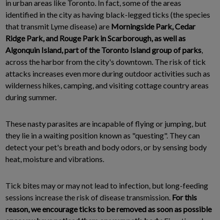
in urban areas like Toronto. In fact, some of the areas
identified in the city as having black-legged ticks (the species
that transmit Lyme disease) are
Morningside Park, Cedar
Ridge Park, and Rouge Park in Scarborough, as well as
Algonquin Island, part of the Toronto Island group of parks
,
across the harbor from the city's downtown. The risk of tick
attacks increases even more during outdoor activities such as
wilderness hikes, camping, and visiting cottage country areas
during summer.
These nasty parasites are incapable of flying or jumping, but
they lie in a waiting position known as "questing". They can
detect your pet's breath and body odors, or by sensing body
heat, moisture and vibrations.
Tick bites may or may not lead to infection, but long-feeding
sessions increase the risk of disease transmission.
For this
reason, we encourage ticks to be removed as soon as possible