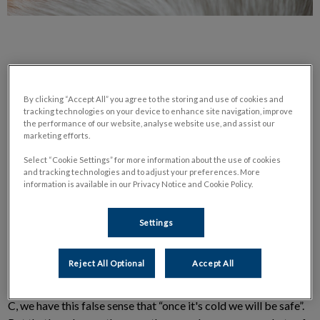
By clicking “Accept All” you agree to the storing and use of cookies and
tracking technologies on your device to enhance site navigation, improve
DVM Blogs: Every Season Can Be
the performance of our website, analyse website use, and assist our
marketing efforts.
Tick Season! (March 2018)
Select “Cookie Settings” for more information about the use of cookies
and tracking technologies and to adjust your preferences. More
information is available in our Privacy Notice and Cookie Policy.
By Dr. Pilar Villanueva, DVM
Settings
Ticks are external
parasites
, living by feeding on the blood of
Reject All Optional
Accept All
wild animals, birds, and sometimes your pet or even yourself!
While the general rule is that ticks are active above 4 degrees
C, we have this false sense that “once it's cold we will be safe”.