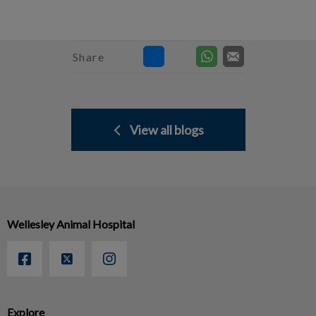
Share
View all blogs
Wellesley Animal Hospital
Explore