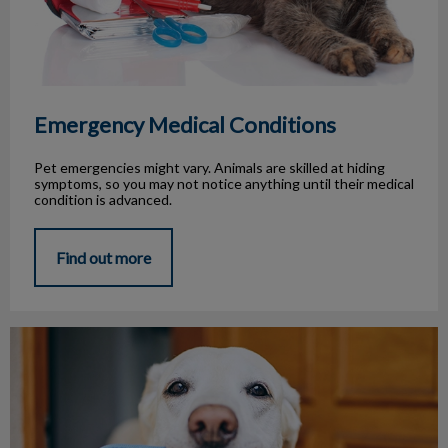
Emergency Medical Conditions
Pet emergencies might vary. Animals are skilled at hiding
symptoms, so you may not notice anything until their medical
condition is advanced.
Find out more
Pet Travel Tips