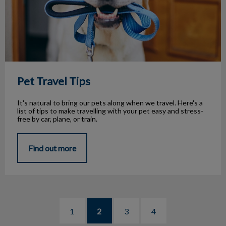
Pet Travel Tips
It's natural to bring our pets along when we travel. Here's a
list of tips to make travelling with your pet easy and stress-
free by car, plane, or train.
Find out more
1
2
3
4