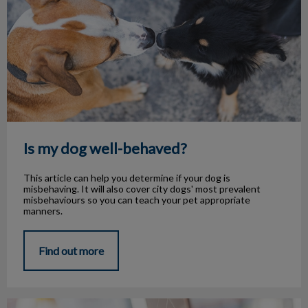
Is my dog well-behaved?
This article can help you determine if your dog is
misbehaving. It will also cover city dogs' most prevalent
misbehaviours so you can teach your pet appropriate
manners.
Find out more
Common Pet Allergies