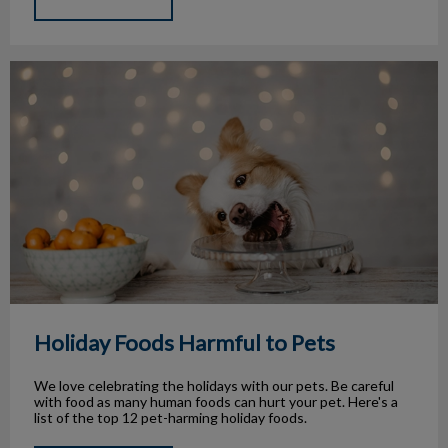
Holiday Foods Harmful to Pets
Holiday Foods Harmful to Pets
We love celebrating the holidays with our pets. Be careful
with food as many human foods can hurt your pet. Here's a
list of the top 12 pet-harming holiday foods.