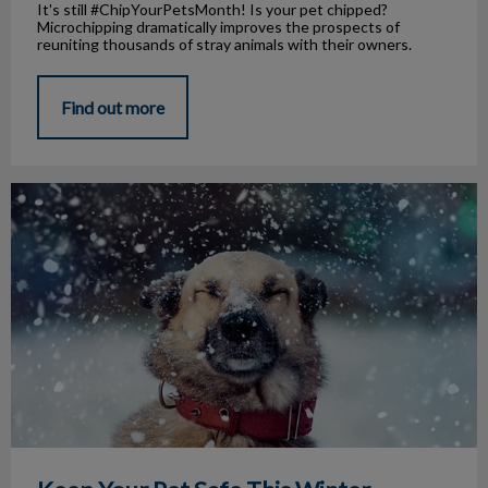
It's still #ChipYourPetsMonth! Is your pet chipped?
Microchipping dramatically improves the prospects of
reuniting thousands of stray animals with their owners.
Find out more
Keep Your Pet Safe This Winter