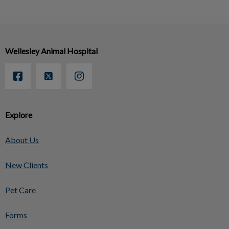
Wellesley Animal Hospital
Explore
About Us
New Clients
Pet Care
Forms