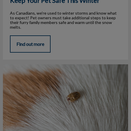
Keep Your Pet Safe This Winter
As Canadians, we're used to winter storms and know what
to expect! Pet owners must take additional steps to keep
their furry family members safe and warm until the snow
melts.
Find out more
Every Season is Tick Season!