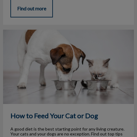
Find out more
How to Feed Your Cat or Dog
How to Feed Your Cat or Dog
A good diet is the best starting point for any living creature.
Your cats and your dogs are no exception. Find out top tips