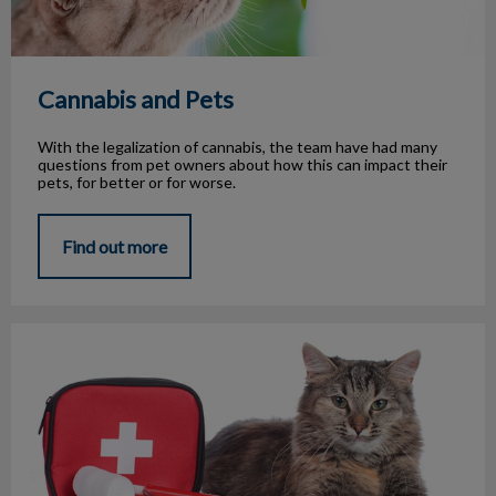
Cannabis and Pets
With the legalization of cannabis, the team have had many
questions from pet owners about how this can impact their
pets, for better or for worse.
Find out more
Emergency Medical Conditions