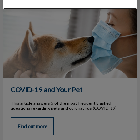
COVID-19 and Your Pet
COVID-19 and Your Pet
This article answers 5 of the most frequently asked
questions regarding pets and coronavirus (COVID-19).
Find out more