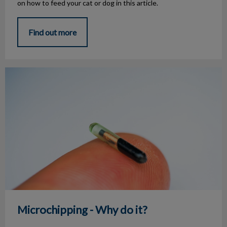
on how to feed your cat or dog in this article.
Find out more
Microchipping - Why do it?
Microchipping - Why do it?