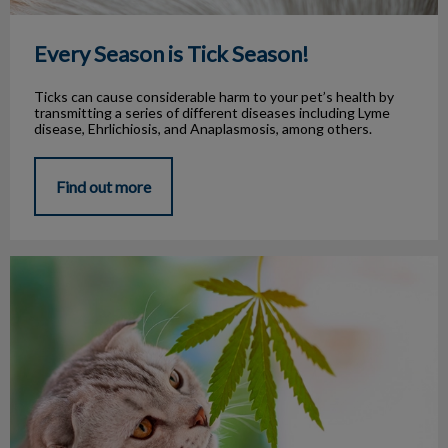
Every Season is Tick Season!
Ticks can cause considerable harm to your pet’s health by
transmitting a series of different diseases including Lyme
disease, Ehrlichiosis, and Anaplasmosis, among others.
Find out more
Cannabis and Pets