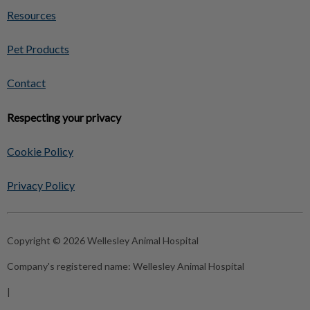
Resources
Pet Products
Contact
Respecting your privacy
Cookie Policy
Privacy Policy
Copyright © 2026 Wellesley Animal Hospital
Company's registered name:
Wellesley Animal Hospital
|