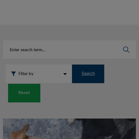
IvcPractices.HeaderNav.Search.Label
Submit
Search
Filter by
Reset
Is my dog well-behaved?