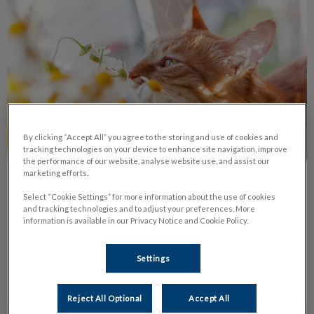
By clicking “Accept All” you agree to the storing and use of cookies and
tracking technologies on your device to enhance site navigation, improve
the performance of our website, analyse website use, and assist our
marketing efforts.
Common Pet Allergies
Select “Cookie Settings” for more information about the use of cookies
and tracking technologies and to adjust your preferences. More
Learn about the most common types of pet allergies, their
information is available in our Privacy Notice and Cookie Policy.
symptoms and treatments available.
Settings
Find out more
Reject All Optional
Accept All