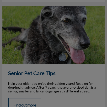
Senior Pet Care Tips
Senior Pet Care Tips
Help your older dog enjoy their golden years! Read on for
dog-health advice. After 7 years, the average-sized dog is a
senior, smaller and larger dogs age at a different speed.
Find out more