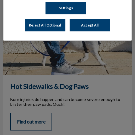
Hot Sidewalks & Dog Paws
Settings
Reject All Optional
Accept All
Hot Sidewalks & Dog Paws
Burn injuries do happen and can become severe enough to
blister their paw pads. Ouch!
Find out more