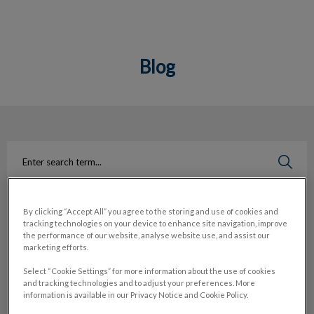
Blog
IvcPractices.HeaderNav.Search.Label
Submit
By clicking “Accept All” you agree to the storing and use of cookies and
Search
Filter by
tracking technologies on your device to enhance site navigation, improve
the performance of our website, analyse website use, and assist our
marketing efforts.
Reset
Select “Cookie Settings” for more information about the use of cookies
and tracking technologies and to adjust your preferences. More
information is available in our Privacy Notice and Cookie Policy.