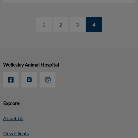
1
2
3
4
Wellesley Animal Hospital
Explore
About Us
New Clients