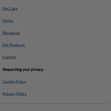
Pet Care
Forms
Resources
Pet Products
Contact
Respecting your privacy
Cookie Policy
Privacy Policy