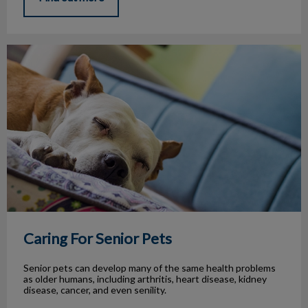
Caring For Senior Pets
Caring For Senior Pets
Senior pets can develop many of the same health problems
as older humans, including arthritis, heart disease, kidney
disease, cancer, and even senility.