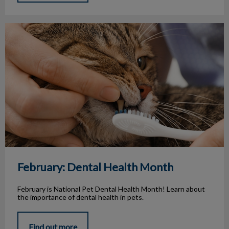
February: Dental Health Month
February: Dental Health Month
February is National Pet Dental Health Month! Learn about
the importance of dental health in pets.
Find out more