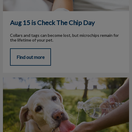
Aug 15 is Check The Chip Day
Collars and tags can become lost, but microchips remain for
the lifetime of your pet.
Find out more
Summer Heat Safety Alert