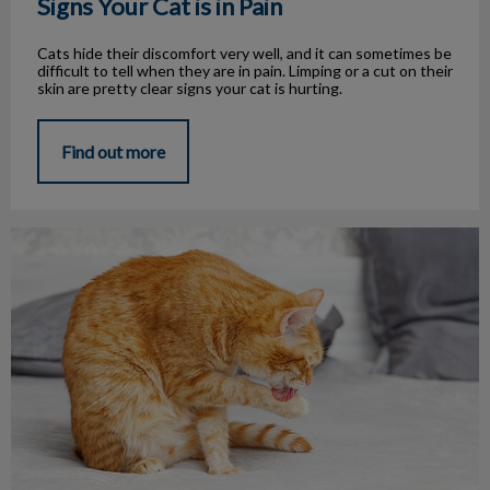
Signs Your Cat is in Pain
Cats hide their discomfort very well, and it can sometimes be
difficult to tell when they are in pain. Limping or a cut on their
skin are pretty clear signs your cat is hurting.
Find out more
Licking, more than grooming?