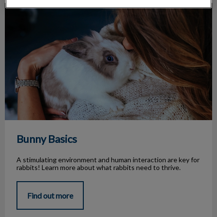
Bunny Basics
Bunny Basics
A stimulating environment and human interaction are key for
rabbits! Learn more about what rabbits need to thrive.
Find out more