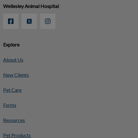
Wellesley Animal Hospital
Explore
About Us
New Clients
Pet Care
Forms
Resources
Pet Products