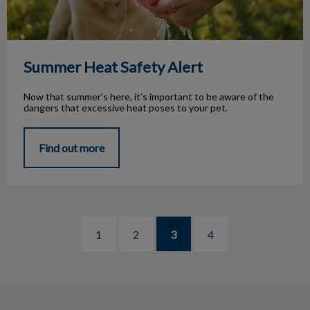
Summer Heat Safety Alert
Now that summer’s here, it’s important to be aware of the
dangers that excessive heat poses to your pet.
Find out more
1
2
3
4