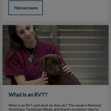
Find out more
What is an RVT?
What is an RVT?
What is an RVT, and what do they do? This week is National
Veterinary Technician Week, and there's no better time to