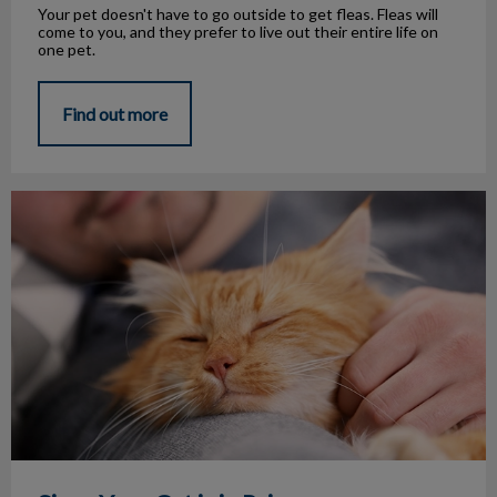
Your pet doesn't have to go outside to get fleas. Fleas will
come to you, and they prefer to live out their entire life on
one pet.
Find out more
Signs Your Cat is in Pain