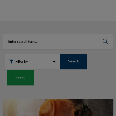
IvcPractices.HeaderNav.Search.Label
Submit
Search
Filter by
Reset
Is your pet in pain?