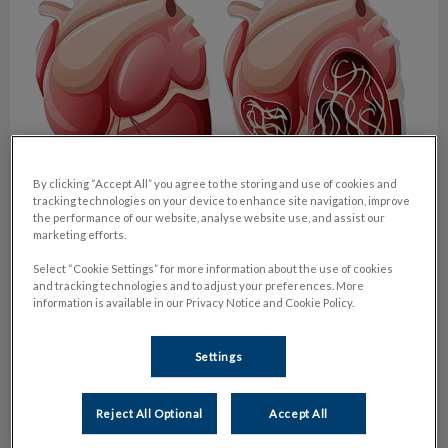
By clicking “Accept All” you agree to the storing and use of cookies and
tracking technologies on your device to enhance site navigation, improve
the performance of our website, analyse website use, and assist our
marketing efforts.
Heartworm season is here!
Select “Cookie Settings” for more information about the use of cookies
and tracking technologies and to adjust your preferences. More
As temperatures start to climb in the City of Toronto and we
information is available in our Privacy Notice and Cookie Policy.
enjoy the milder weather with our canine companions, we
renew our focus on parasite prevention.
Settings
Find out more
Reject All Optional
Accept All