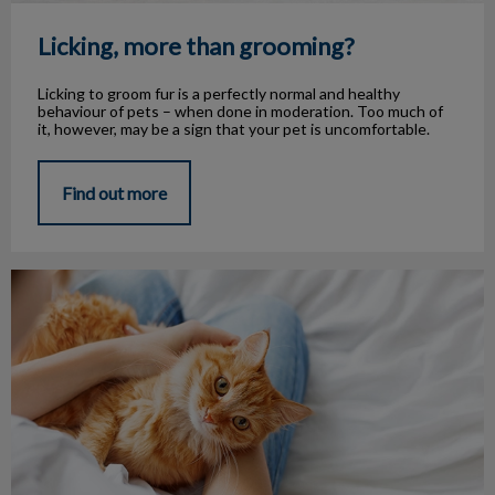
Licking, more than grooming?
Licking to groom fur is a perfectly normal and healthy
behaviour of pets – when done in moderation. Too much of
it, however, may be a sign that your pet is uncomfortable.
Find out more
Aug 15 is Check The Chip Day