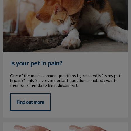
Is your pet in pain?
One of the most common questions I get asked is "Is my pet
in pain?" This is a very important question as nobody wants
their furry friends to be in discomfort.
Find out more
Heartworm season is here!