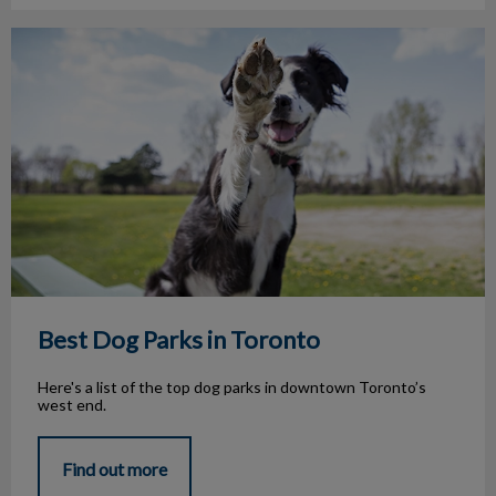
Best Dog Parks in Toronto
Best Dog Parks in Toronto
Here's a list of the top dog parks in downtown Toronto’s
west end.
Find out more