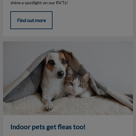
shine a spotlight on our RVTs!
Find out more
Indoor pets get fleas too!
Indoor pets get fleas too!