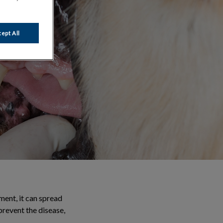
ept All
ment, it can spread
prevent the disease,