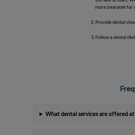
more bearable for 
Provide dental chew
Follow a dental diet
Freq
What dental services are offered at