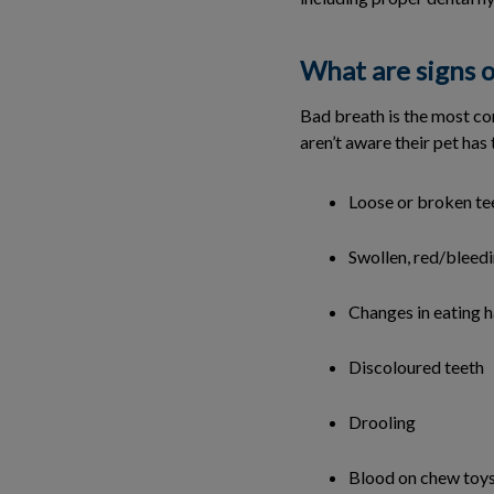
What are signs o
Bad breath is the most co
aren’t aware their pet ha
Loose or broken te
Swollen, red/bleed
Changes in eating h
Discoloured teeth
Drooling
Blood on chew toy