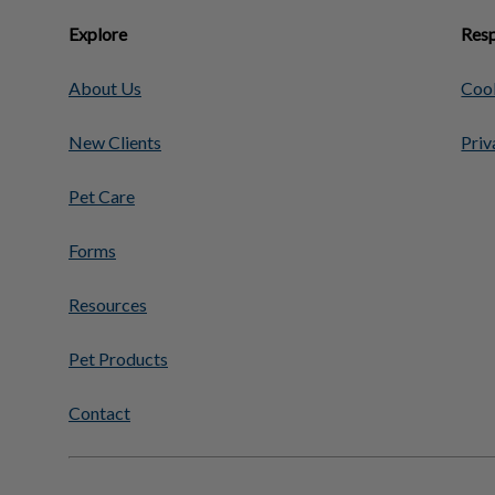
Explore
Resp
About Us
Cook
New Clients
Priv
Pet Care
Forms
Resources
Pet Products
Contact