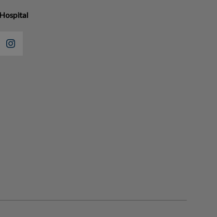
Hospital