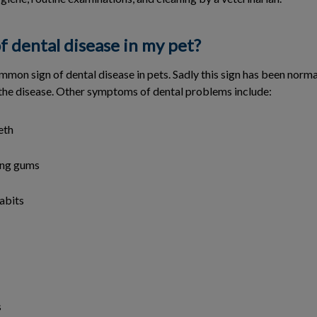
f dental disease in my pet?
mmon sign of dental disease in pets. Sadly this sign has been norm
s the disease. Other symptoms of dental problems include:
eth
ing gums
abits
s