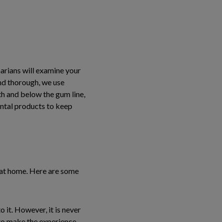
arians will examine your
and thorough, we use
th and below the gum line,
ental products to keep
e at home. Here are some
 it. However, it is never
to make the experience