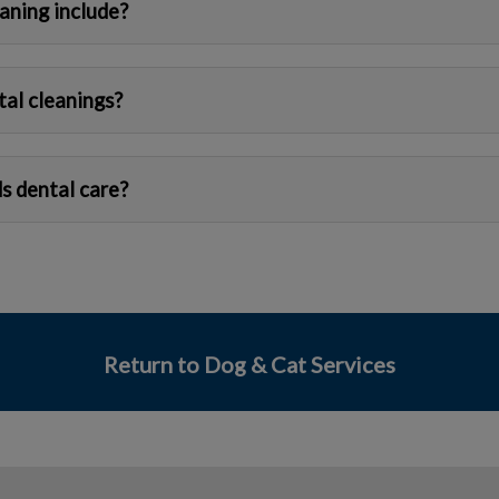
aning include?
tal cleanings?
s dental care?
Return to Dog & Cat Services