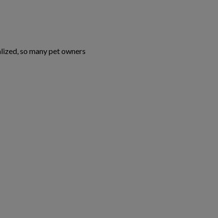
alized, so many pet owners