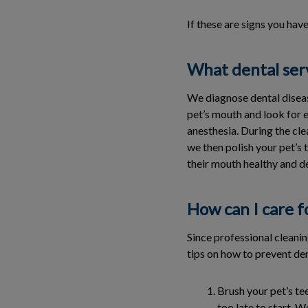
If these are signs you hav
What dental serv
We diagnose dental diseas
pet’s mouth and look for e
anesthesia. During the cle
we then polish your pet’s
their mouth healthy and d
How can I care f
Since professional cleani
tips on how to prevent de
Brush your pet’s te
too late to start.