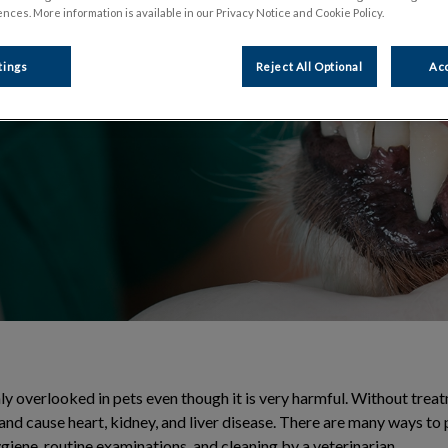
nces. More information is available in our Privacy Notice and Cookie Policy.
t through regular
tings
Reject All Optional
Acc
y overlooked in pets even though it is very harmful. Without treat
nd cause heart, kidney, and liver disease. There are many ways to 
giene, routine examinations, and cleaning by a veterinarian.