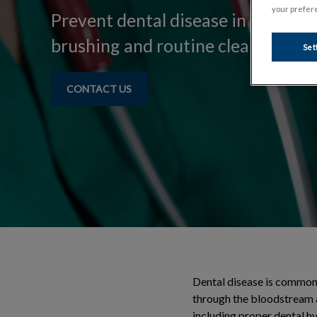
your prefere
Prevent dental disease in your pe
brushing and routine cleanings.
Set
CONTACT US
Dental disease is commonl
through the bloodstream a
including proper dental hy