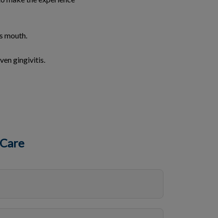
’s mouth.
ven gingivitis.
 Care