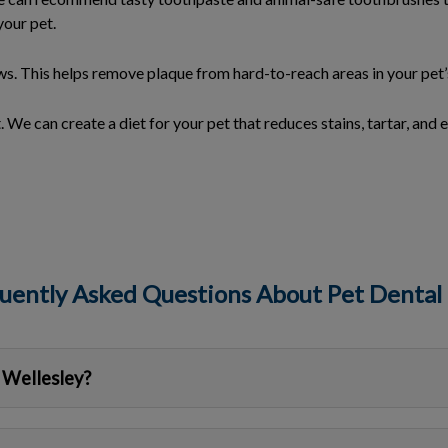
your pet.
s. This helps remove plaque from hard-to-reach areas in your pet
. We can create a diet for your pet that reduces stains, tartar, and e
uently Asked Questions About Pet Dental
 Wellesley?