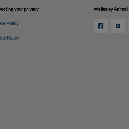
ecting your privacy
Wellesley Animal 
ie Policy
acy Policy