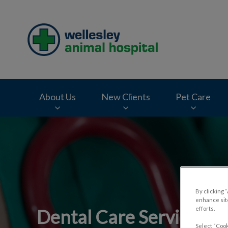
Wellesley Animal H
About Us
New Clients
Pet Care
IvcPractices.HeaderNav.Search.Label
By clicking 
enhance site
efforts.
Dental Care Services fo
Select “Cook