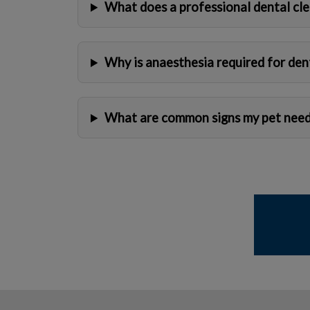
What does a professional dental cle
Why is anaesthesia required for den
What are common signs my pet need