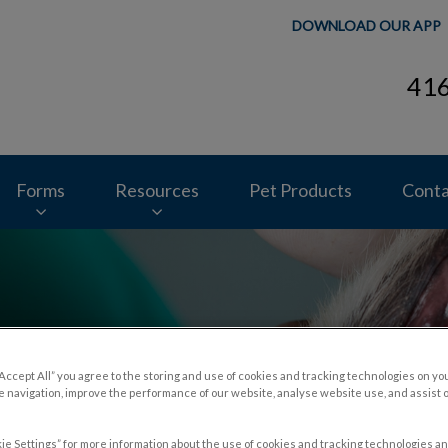
DOWNLOAD OUR APP
41
ospital's homepage
Forms
Resources
Pet Products
Conta
“Accept All” you agree to the storing and use of cookies and tracking technologies on yo
 navigation, improve the performance of our website, analyse website use, and assist 
r Pets
ie Settings” for more information about the use of cookies and tracking technologies an