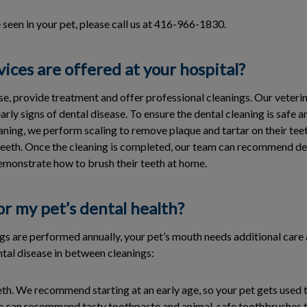
e seen in your pet, please call us at 416-966-1830.
ices are offered at your hospital?
e, provide treatment and offer professional cleanings. Our veterin
arly signs of dental disease. To ensure the dental cleaning is safe 
aning, we perform scaling to remove plaque and tartar on their tee
 teeth. Once the cleaning is completed, our team can recommend d
emonstrate how to brush their teeth at home.
or my pet’s dental health?
ngs are performed annually, your pet’s mouth needs additional car
ntal disease in between cleanings:
eth. We recommend starting at an early age, so your pet gets used to
 We can recommend tasty toothpaste and animal-safe toothbrushes 