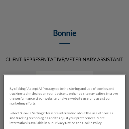
IvcPractices.HeaderNav.Search.Label
Submit
Bonnie
CLIENT REPRESENTATIVE/VETERINARY ASSISTANT
By clicking “Accept All” you agree to the storing and use of cookies and
tracking technologies on your device to enhance site navigation, improve
the performance of our website, analyse website use, and assist our
marketing efforts.
Select “Cookie Settings” for more information about the use of cookies
and tracking technologies and to adjust your preferences. More
information is available in our Privacy Notice and Cookie Policy.