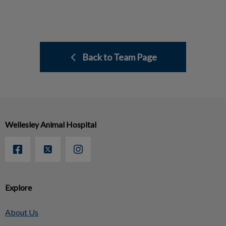
Back to Team Page
Wellesley Animal Hospital
Explore
About Us