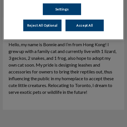
Settings
Bonnie
Client Representative/Veterinary
Reject All Optional
Accept All
Assistant
Hello, my name is Bonnie and I’m from Hong Kong! I
grew up with a family cat and currently live with 1 lizard,
3 geckos, 2 snakes, and 1 frog, also hope to adopt my
own cat soon. My pride is designing leashes and
accessories for owners to bring their reptiles out, thus
influencing the public in my homeplace to accept these
cute little creatures. Relocating to Toronto, I dream to
serve exotic pets or wildlife in the future!