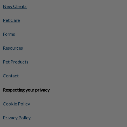
New Clients
Pet Care
Forms
Resources
Pet Products
Contact
Respecting your privacy
Cookie Policy
Privacy Policy